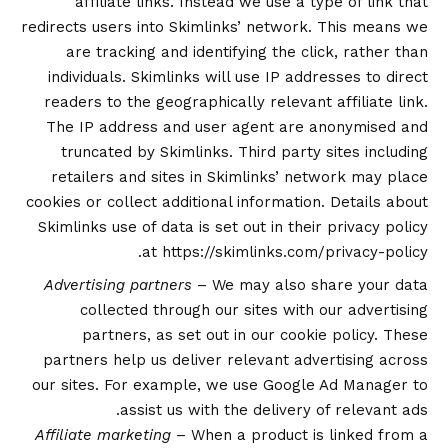
affiliate links. Instead we use a type of link that
redirects users into Skimlinks’ network. This means we
are tracking and identifying the click, rather than
individuals. Skimlinks will use IP addresses to direct
readers to the geographically relevant affiliate link.
The IP address and user agent are anonymised and
truncated by Skimlinks. Third party sites including
retailers and sites in Skimlinks’ network may place
cookies or collect additional information. Details about
Skimlinks use of data is set out in their privacy policy
.
at
https://skimlinks.com/privacy-policy
Advertising partners
– We may also share your data
collected through our sites with our advertising
partners, as set out in our
cookie policy
. These
partners help us deliver relevant advertising across
our sites. For example, we use Google Ad Manager to
assist us with the delivery of relevant ads.
Affiliate marketing
– When a product is linked from a