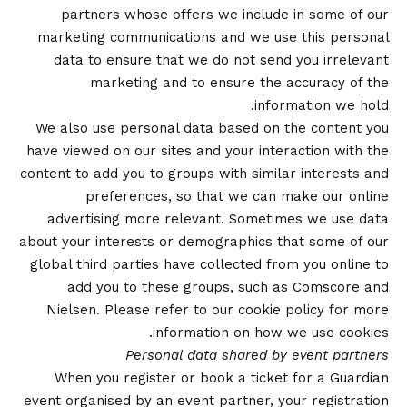
partners whose offers we include in some of our
marketing communications and we use this personal
data to ensure that we do not send you irrelevant
marketing and to ensure the accuracy of the
information we hold.
We also use personal data based on the content you
have viewed on our sites and your interaction with the
content to add you to groups with similar interests and
preferences, so that we can make our online
advertising more relevant. Sometimes we use data
about your interests or demographics that some of our
global third parties have collected from you online to
add you to these groups, such as Comscore and
Nielsen. Please refer to our
cookie policy
for more
information on how we use cookies.
Personal data shared by event partners
When you register or book a ticket for a Guardian
event organised by an event partner, your registration