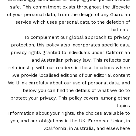
safe. This commitment exists throughout the lifecycle
of your personal data, from the design of any Guardian
service which uses personal data to the deletion of
that data.
To complement our global approach to privacy
protection, this policy also incorporates specific data
privacy rights granted to individuals under Californian
and Australian privacy law. This reflects our
relationship with our readers in these locations where
we provide localised editions of our editorial content.
We think carefully about our use of personal data, and
below you can find the details of what we do to
protect your privacy. This policy covers, among other
topics:
Information about your rights, the choices available to
you, and our obligations in the UK, European Union, in
California, in Australia, and elsewhere.