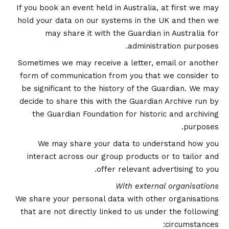
If you book an event held in Australia, at first we may
hold your data on our systems in the UK and then we
may share it with the Guardian in Australia for
administration purposes.
Sometimes we may receive a letter, email or another
form of communication from you that we consider to
be significant to the history of the Guardian. We may
decide to share this with the Guardian Archive run by
the Guardian Foundation for historic and archiving
purposes.
We may share your data to understand how you
interact across our group products or to tailor and
offer relevant advertising to you.
With external organisations
We share your personal data with other organisations
that are not directly linked to us under the following
circumstances: