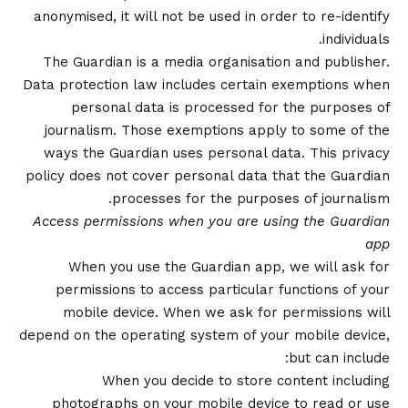
anonymised, it will not be used in order to re-identify
individuals.
The Guardian is a media organisation and publisher.
Data protection law includes certain exemptions when
personal data is processed for the purposes of
journalism. Those exemptions apply to some of the
ways the Guardian uses personal data. This privacy
policy does not cover personal data that the Guardian
processes for the purposes of journalism.
Access permissions when you are using the Guardian
app
When you use the Guardian app, we will ask for
permissions to access particular functions of your
mobile device. When we ask for permissions will
depend on the operating system of your mobile device,
but can include:
When you decide to store content including
photographs on your mobile device to read or use