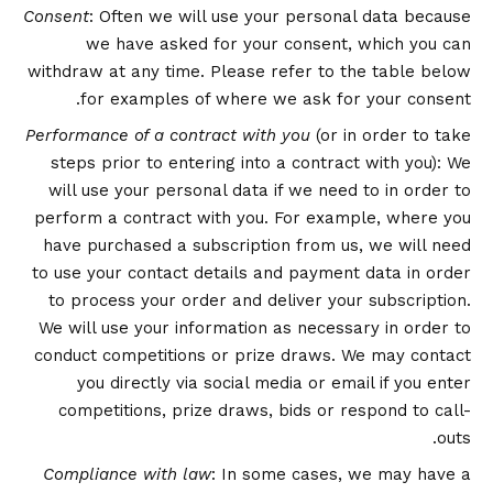
Consent
: Often we will use your personal data because
we have asked for your consent, which you can
withdraw at any time. Please refer to the table below
for examples of where we ask for your consent.
Performance of a contract with you
(or in order to take
steps prior to entering into a contract with you): We
will use your personal data if we need to in order to
perform a contract with you. For example, where you
have purchased a subscription from us, we will need
to use your contact details and payment data in order
to process your order and deliver your subscription.
We will use your information as necessary in order to
conduct competitions or prize draws. We may contact
you directly via social media or email if you enter
competitions, prize draws, bids or respond to call-
outs.
Compliance with law
: In some cases, we may have a