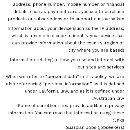
address, phone number, mobile number or financial
details, such as payment cards you use to purchase
products or subscriptions or to support our journalism.
Information about your device (such as the IP address,
which is a numerical code to identify your device that
can provide information about the country, region or
city where you are based).
Information relating to how you use and interact with
our sites and services.
When we refer to “personal data” in this policy, we are
also referencing “personal information,” as it is defined
under California law, and as it is defined under
Australian law.
Some of our other sites provide additional privacy
information. You can read that information using these
links:
Guardian Jobs
(jobseekers)