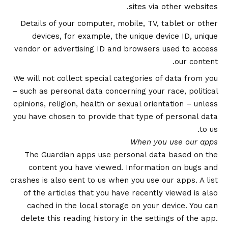
sites via other websites.
Details of your computer, mobile, TV, tablet or other
devices, for example, the unique device ID, unique
vendor or advertising ID and browsers used to access
our content.
We will not collect special categories of data from you
– such as personal data concerning your race, political
opinions, religion, health or sexual orientation – unless
you have chosen to provide that type of personal data
to us.
When you use our apps
The Guardian apps use personal data based on the
content you have viewed. Information on bugs and
crashes is also sent to us when you use our apps. A list
of the articles that you have recently viewed is also
cached in the local storage on your device. You can
delete this reading history in the settings of the app.