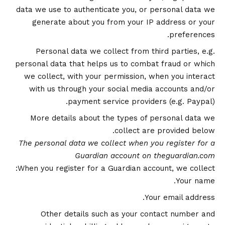
data we use to authenticate you, or personal data we
generate about you from your IP address or your
preferences.
Personal data we collect from third parties, e.g.
personal data that helps us to combat fraud or which
we collect, with your permission, when you interact
with us through your social media accounts and/or
payment service providers (e.g. Paypal).
More details about the types of personal data we
collect are provided below.
The personal data we collect when you register for a
Guardian account on theguardian.com
When you register for a Guardian account, we collect:
Your name.
Your email address.
Other details such as your contact number and