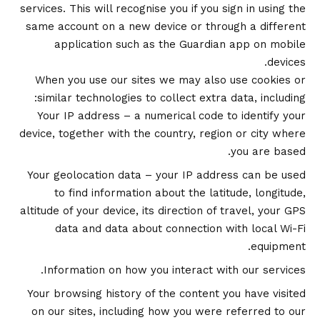
services. This will recognise you if you sign in using the
same account on a new device or through a different
application such as the Guardian app on mobile
devices.
When you use our sites we may also use cookies or
similar technologies to collect extra data, including:
Your IP address – a numerical code to identify your
device, together with the country, region or city where
you are based.
Your geolocation data – your IP address can be used
to find information about the latitude, longitude,
altitude of your device, its direction of travel, your GPS
data and data about connection with local Wi-Fi
equipment.
Information on how you interact with our services.
Your browsing history of the content you have visited
on our sites, including how you were referred to our