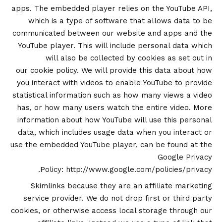
apps. The embedded player relies on the YouTube API,
which is a type of software that allows data to be
communicated between our website and apps and the
YouTube player. This will include personal data which
will also be collected by cookies as set out in
our
cookie policy
. We will provide this data about how
you interact with videos to enable YouTube to provide
statistical information such as how many views a video
has, or how many users watch the entire video. More
information about how YouTube will use this personal
data, which includes usage data when you interact or
use the embedded YouTube player, can be found at the
Google Privacy
.
Policy:
http://www.google.com/policies/privacy
Skimlinks because they are an affiliate marketing
service provider. We do not drop first or third party
cookies, or otherwise access local storage through our