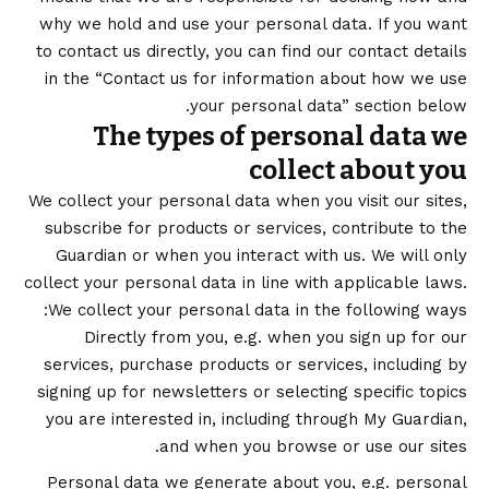
why we hold and use your personal data. If you want
to contact us directly, you can find our contact details
in the “Contact us for information about how we use
your personal data” section below.
The types of personal data we
collect about you
We collect your personal data when you visit our sites,
subscribe for products or services, contribute to the
Guardian or when you interact with us. We will only
collect your personal data in line with applicable laws.
We collect your personal data in the following ways:
Directly from you, e.g. when you sign up for our
services, purchase products or services, including by
signing up for newsletters or selecting specific topics
you are interested in, including through My Guardian,
and when you browse or use our sites.
Personal data we generate about you, e.g. personal