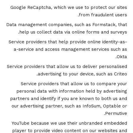
Google ReCaptcha, which we use to protect our sites
from fraudulent users.
Data management companies, such as Formstack, that
help us collect data via online forms and surveys.
Service providers that help provide online identity-as-
a-service and access management services such as
Okta.
Service providers that allow us to deliver personalised
advertising to your device, such as Criteo.
Service providers that allow us to compare your
personal data with information held by advertising
partners and identify if you are known to both us and
our advertising partner, such as InfoSum, Optable or
Permutive.
YouTube because we use their unbranded embedded
player to provide video content on our websites and