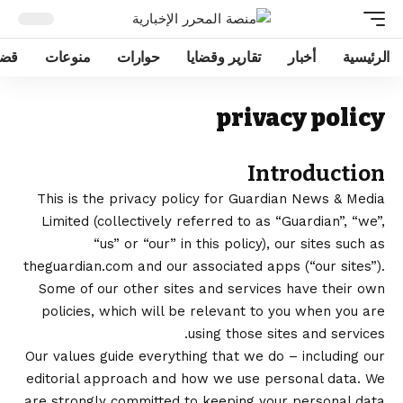
ايا
منوعات
حوارات
تقارير وقضايا
أخبار
الرئيسية
privacy policy
Introduction
This is the privacy policy for Guardian News & Media
Limited (collectively referred to as “Guardian”, “we”,
“us” or “our” in this policy), our sites such as
theguardian.com and our associated apps (“our sites”).
Some of our other sites and services have their own
policies, which will be relevant to you when you are
using those sites and services.
Our
values
guide everything that we do – including our
editorial approach and how we use personal data. We
are strongly committed to keeping your personal data