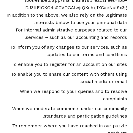
tool/embed/app/main.html?spreadsheet=1bb-
DJ3ItFIGKQ4s0CVOGAIwjfQKuhxj1XCaeNut9x3g
In addition to the above, we also rely on the legitimate
interests below to use your personal data:
For internal administrative purposes related to our
services – such as our accounting and records.
To inform you of any changes to our services, such as
updates to our terms and conditions.
To enable you to register for an account on our sites.
To enable you to share our content with others using
social media or email.
When we respond to your queries and to resolve
complaints.
When we moderate comments under our community
standards and participation guidelines.
To remember where you have reached in our puzzle