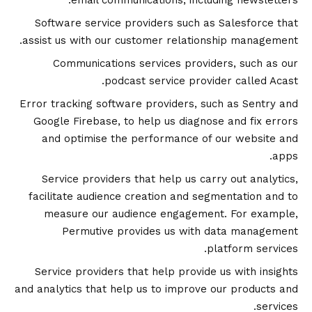
email communications, including newsletters.
Software service providers such as Salesforce that
assist us with our customer relationship management.
Communications services providers, such as our
podcast service provider called Acast.
Error tracking software providers, such as Sentry and
Google Firebase, to help us diagnose and fix errors
and optimise the performance of our website and
apps.
Service providers that help us carry out analytics,
facilitate audience creation and segmentation and to
measure our audience engagement. For example,
Permutive provides us with data management
platform services.
Service providers that help provide us with insights
and analytics that help us to improve our products and
services.