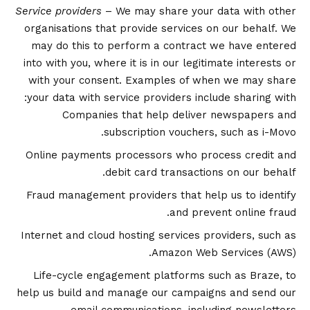
Service providers
– We may share your data with other
organisations that provide services on our behalf. We
may do this to perform a contract we have entered
into with you, where it is in our legitimate interests or
with your consent. Examples of when we may share
your data with service providers include sharing with:
Companies that help deliver newspapers and
subscription vouchers, such as i-Movo.
Online payments processors who process credit and
debit card transactions on our behalf.
Fraud management providers that help us to identify
and prevent online fraud.
Internet and cloud hosting services providers, such as
Amazon Web Services (AWS).
Life-cycle engagement platforms such as Braze, to
help us build and manage our campaigns and send our