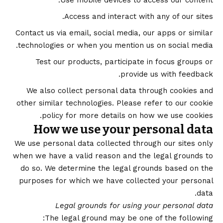
Use mobile devices to access our content.
Access and interact with any of our sites.
Contact us via email, social media, our apps or similar
technologies or when you mention us on social media.
Test our products, participate in focus groups or
provide us with feedback.
We also collect personal data through cookies and
other similar technologies. Please refer to our
cookie
policy
for more details on how we use cookies.
How we use your personal data
We use personal data collected through our sites only
when we have a valid reason and the legal grounds to
do so. We determine the legal grounds based on the
purposes for which we have collected your personal
data.
Legal grounds for using your personal data
The legal ground may be one of the following: