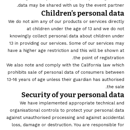
data may be shared with us by the event partner.
Children’s personal data
We do not aim any of our products or services directly
at children under the age of 13 and we do not
knowingly collect personal data about children under
13 in providing our services. Some of our services may
have a higher age restriction and this will be shown at
the point of registration.
We also note and comply with the California law which
prohibits sale of personal data of consumers between
13-16 years of age unless their guardian has authorised
the sale.
Security of your personal data
We have implemented appropriate technical and
organisational controls to protect your personal data
against unauthorised processing and against accidental
loss, damage or destruction. You are responsible for