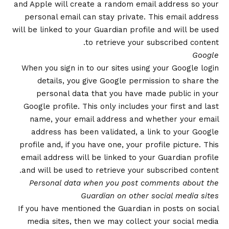
and Apple will create a random email address so your
personal email can stay private. This email address
will be linked to your Guardian profile and will be used
to retrieve your subscribed content.
Google
When you sign in to our sites using your Google login
details, you give Google permission to share the
personal data that you have made public in your
Google profile. This only includes your first and last
name, your email address and whether your email
address has been validated, a link to your Google
profile and, if you have one, your profile picture. This
email address will be linked to your Guardian profile
and will be used to retrieve your subscribed content.
Personal data when you post comments about the
Guardian on other social media sites
If you have mentioned the Guardian in posts on social
media sites, then we may collect your social media