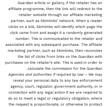
Guardian article or gallery, if the retailer has an
affiliate programme, then the link will redirect to the
retailer website through our affiliate marketing
partner, such as Skimlinks’ network. When a reader
clicks on a link, Skimlinks will identify which page the
click came from and assign it a randomly generated
number. This is communicated to the retailer and
associated with any subsequent purchase. The affiliate
marketing partner, such as Skimlinks, then reconciles
the list of clicks from links on the Guardian with
purchases on the retailer’s site. This is used in order to
calculate the commission for the Guardian.
Agencies and authorities if required by law
– We may
reveal your personal data to any law enforcement
agency, court, regulator, government authority, or in
connection with any legal action if we are required to
do so to meet a legal or regulatory obligation, where
the request is proportionate, or otherwise to protect