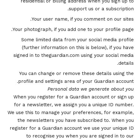
residential or billing address when you sign up to
support us or a subscription.
Your user name, if you comment on our sites.
Your photograph, if you add one to your profile page.
Some limited data from your social media profile
(further information on this is below), if you have
signed in to theguardian.com using your social media
details.
You can change or remove these details using the
profile and settings area of your Guardian account.
Personal data we generate about you
When you register for a Guardian account or sign up
for a newsletter, we assign you a unique ID number.
We use this to manage your preferences, for example,
the newsletters you have subscribed to. When you
register for a Guardian account we use your unique ID
to recognise you when you are signed in to our