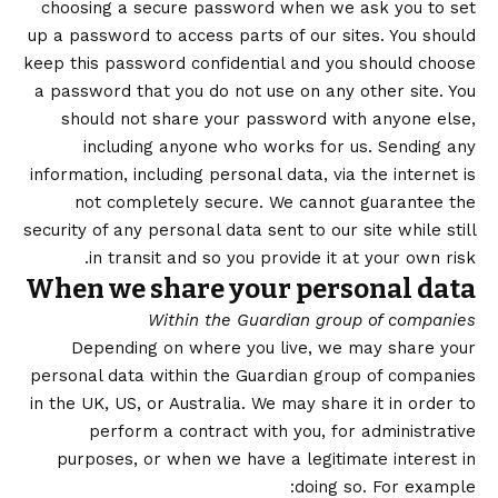
choosing a secure password when we ask you to set
up a password to access parts of our sites. You should
keep this password confidential and you should choose
a password that you do not use on any other site. You
should not share your password with anyone else,
including anyone who works for us. Sending any
information, including personal data, via the internet is
not completely secure. We cannot guarantee the
security of any personal data sent to our site while still
in transit and so you provide it at your own risk.
When we share your personal data
Within the Guardian group of companies
Depending on where you live, we may share your
personal data within the Guardian group of companies
in the UK, US, or Australia. We may share it in order to
perform a contract with you, for administrative
purposes, or when we have a legitimate interest in
doing so. For example: