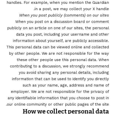
handles. For example, when you mention the Guardian
in a post, we may collect your X handle.
When you post publicly (comments) on our sites
When you post on a discussion board or comment
publicly on an article on one of our sites, the personal
data you post, including your username and other
information about yourself, are publicly accessible.
This personal data can be viewed online and collected
by other people. We are not responsible for the way
these other people use this personal data. When
contributing to a discussion, we strongly recommend
you avoid sharing any personal details, including
information that can be used to identify you directly
such as your name, age, address and name of
employer. We are not responsible for the privacy of
any identifiable information that you choose to post in
our online community or other public pages of the site.
How we collect personal data