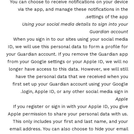
You can choose to receive notifications on your device
via the app, and manage these notifications in the
settings of the app.
Using your social media details to sign into your
Guardian account
When you sign in to our sites using your social media
ID, we will use this personal data to form a profile for
your Guardian account. If you remove the Guardian app
from your Google settings or your Apple ID, we will no
longer have access to this data. However, we will still
have the personal data that we received when you
first set up your Guardian account using your Google
login, Apple ID, or any other social media sign in.
Apple
If you register or sign in with your Apple ID, you give
Apple permission to share your personal data with us.
This only includes your first and last name, and your
email address. You can also choose to hide your email