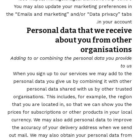
You may also update your marketing preferences in
the “Emails and marketing” and/or “Data privacy” tabs
in your account.
Personal data that we receive
about you from other
organisations
Adding to or combining the personal data you provide
to us
When you sign up to our services we may add to the
personal data you give us by combining it with other
personal data shared with us by other trusted
organisations. This includes, for example, the region
that you are located in, so that we can show you the
prices for subscriptions or other products in your local
currency. We may also add personal data to improve
the accuracy of your delivery address when we send
out mail. We may also obtain your personal data from