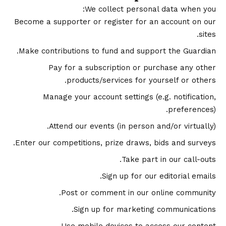
We collect personal data when you:
Become a supporter or register for an account on our
sites.
Make contributions to fund and support the Guardian.
Pay for a subscription or purchase any other
products/services for yourself or others.
Manage your account settings (e.g. notification,
preferences).
Attend our events (in person and/or virtually).
Enter our competitions, prize draws, bids and surveys.
Take part in our call-outs.
Sign up for our editorial emails.
Post or comment in our online community.
Sign up for marketing communications.