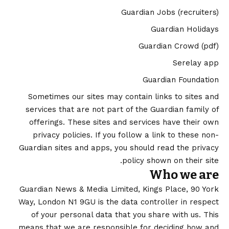
Guardian Jobs
(recruiters)
Guardian Holidays
Guardian Crowd
(pdf)
Serelay app
Guardian Foundation
Sometimes our sites may contain links to sites and
services that are not part of the Guardian family of
offerings. These sites and services have their own
privacy policies. If you follow a link to these non-
Guardian sites and apps, you should read the privacy
policy shown on their site.
Who we are
Guardian News & Media Limited, Kings Place, 90 York
Way, London N1 9GU is the data controller in respect
of your personal data that you share with us. This
means that we are responsible for deciding how and