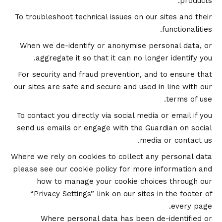
products.
To troubleshoot technical issues on our sites and their
functionalities.
When we de-identify or anonymise personal data, or
aggregate it so that it can no longer identify you.
For security and fraud prevention, and to ensure that
our sites are safe and secure and used in line with our
terms of use.
To contact you directly via social media or email if you
send us emails or engage with the Guardian on social
media or contact us.
Where we rely on cookies to collect any personal data
please see our
cookie policy
for more information and
how to manage your cookie choices through our
“Privacy Settings” link on our sites in the footer of
every page.
Where personal data has been de-identified or