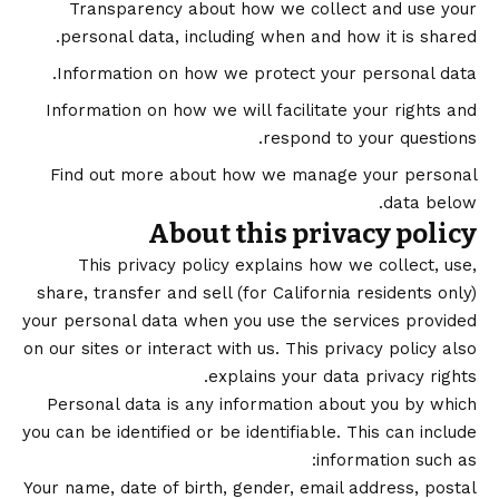
Transparency about how we collect and use your
personal data, including when and how it is shared.
Information on how we protect your personal data.
Information on how we will facilitate your rights and
respond to your questions.
Find out more about how we manage your personal
data below.
About this privacy policy
This privacy policy explains how we collect, use,
share, transfer and sell (for California residents only)
your personal data when you use the services provided
on our sites or interact with us. This privacy policy also
explains your data privacy rights.
Personal data is any information about you by which
you can be identified or be identifiable. This can include
information such as:
Your name, date of birth, gender, email address, postal