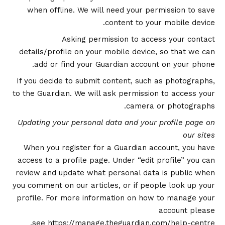
when offline. We will need your permission to save
content to your mobile device.
Asking permission to access your contact
details/profile on your mobile device, so that we can
add or find your Guardian account on your phone.
If you decide to submit content, such as photographs,
to the Guardian. We will ask permission to access your
camera or photographs.
Updating your personal data and your profile page on
our sites
When you register for a Guardian account, you have
access to a profile page. Under “edit profile” you can
review and update what personal data is public when
you comment on our articles, or if people look up your
profile. For more information on how to manage your
account please
.
see
https://manage.theguardian.com/help-centre