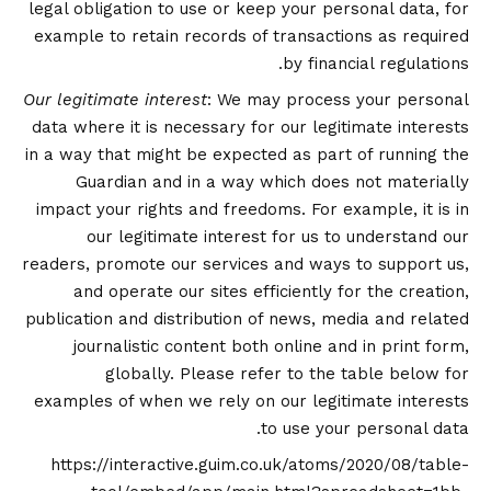
legal obligation to use or keep your personal data, for
example to retain records of transactions as required
by financial regulations.
Our legitimate interest
: We may process your personal
data where it is necessary for our legitimate interests
in a way that might be expected as part of running the
Guardian and in a way which does not materially
impact your rights and freedoms. For example, it is in
our legitimate interest for us to understand our
readers, promote our services and ways to support us,
and operate our sites efficiently for the creation,
publication and distribution of news, media and related
journalistic content both online and in print form,
globally. Please refer to the table below for
examples of when we rely on our legitimate interests
to use your personal data.
https://interactive.guim.co.uk/atoms/2020/08/table-